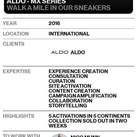
ALDO - MX SERIES
WALK A MILE IN OUR SNEAKERS
YEAR
2016
LOCATION
INTERNATIONAL
CLIENTS
ALDO
EXPERTISE
EXPERIENCE CREATION
CONSULTATION
CURATION
SITE ACTIVATION
CONTENT CREATION
CAMPAIGN AMPLIFICATION
COLLABORATION
STORYTELLING
HIGHLIGHTS
5 ACTIVATIONS IN 5 CONTINENTS
COLLECTION SOLD OUT IN TWO
WEEKS
TO WORK WITH