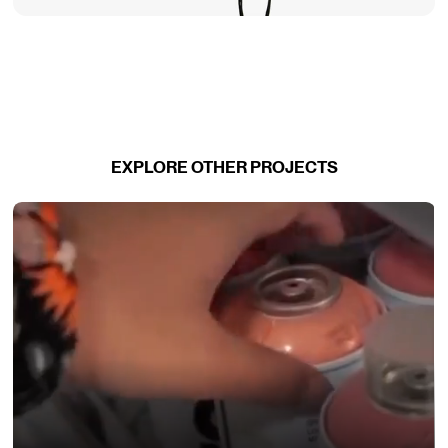
EXPLORE OTHER PROJECTS