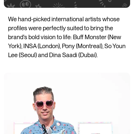
We hand-picked international artists whose
profiles were perfectly suited to bring the
brand's bold vision to life: Buff Monster (New
York), INSA (London), Pony (Montreal), So Youn
Lee (Seoul) and Dina Saadi (Dubai).