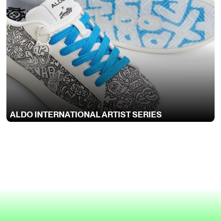
ALDO INTERNATIONAL ARTIST SERIES