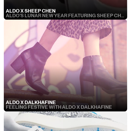
ALDO X SHEEP CHEN
ALDO'S LUNAR NEW YEAR FEATURING SHEEP CHEN
ALDO X DALKHAFINE
FEELING FESTIVE WITH ALDO X DALKHAFINE