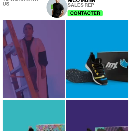
NICO MUNN
US
SALES REP
CONTACTER