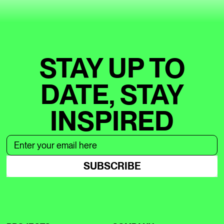
STAY UP TO
DATE, STAY
INSPIRED
SUBSCRIBE