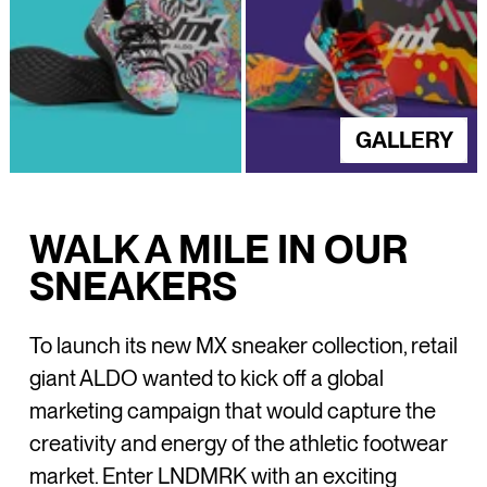
GALLERY
WALK A MILE IN OUR
SNEAKERS
To launch its new MX sneaker collection, retail
giant ALDO wanted to kick off a global
marketing campaign that would capture the
creativity and energy of the athletic footwear
market. Enter LNDMRK with an exciting