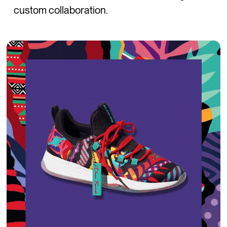
custom collaboration.